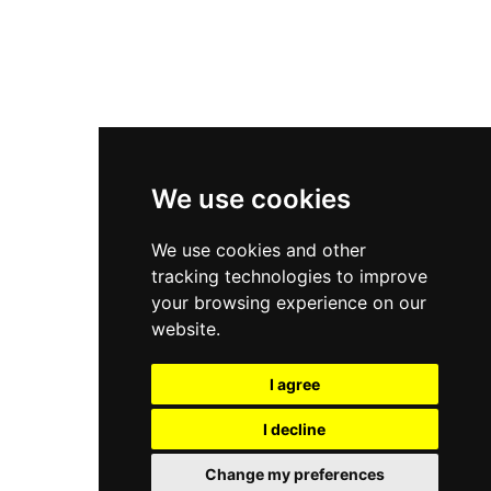
Asics Gel-Kayano 14
New Balance 2002R
New Balance 9060
Nike Dunk High
New Balance 530
Air Jordan 1 Low
We use cookies
New Balance 327
We use cookies and other
Adidas Originals Campus
tracking technologies to improve
00s
your browsing experience on our
website.
I agree
All Right Reserved, Moresneakers. 2026
I decline
Change my preferences