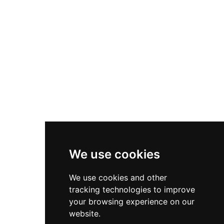
Asics Gel-1130
New Balance 550
Nike Air Force 1
Asics Gel-Kayano 14
New Balance 2002R
New Balance 9060
Nike Dunk High
New Balance 530
Air Jordan 1 Low
We use cookies
New Balance 327
We use cookies and other
Adidas Originals Campus
tracking technologies to improve
00s
your browsing experience on our
website.