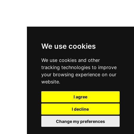
New Balance 2002R
New Balance 9060
Nike Dunk High
New Balance 530
Air Jordan 1 Low
We use cookies
New Balance 327
We use cookies and other
Adidas Originals Campus
tracking technologies to improve
00s
your browsing experience on our
website.
I agree
All Right Reserved, Moresneakers. 2026
I decline
Change my preferences