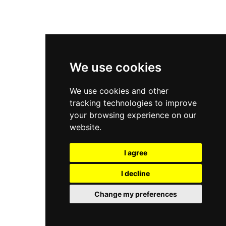
New Balance 9060
Nike Dunk High
New Balance 530
Air Jordan 1 Low
We use cookies
New Balance 327
We use cookies and other
Adidas Originals Campus
tracking technologies to improve
00s
your browsing experience on our
website.
I agree
All Right Reserved, Moresneakers. 2026
I decline
Change my preferences