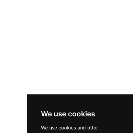
Nike Air Max Plus
Nike P-6000
Nike Zoom Vomero 5
Asics Gel-1130
New Balance 550
Nike Air Force 1
Asics Gel-Kayano 14
New Balance 2002R
New Balance 9060
Nike Dunk High
New Balance 530
Air Jordan 1 Low
We use cookies
New Balance 327
We use cookies and other
Adidas Originals Campus