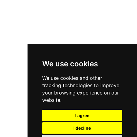
Asics Gel-Kayano 14
New Balance 2002R
New Balance 9060
Nike Dunk High
New Balance 530
Air Jordan 1 Low
We use cookies
New Balance 327
We use cookies and other
Adidas Originals Campus
tracking technologies to improve
00s
your browsing experience on our
website.
I agree
All Right Reserved, Moresneakers. 2026
I decline