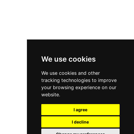
Asics Gel-Kayano 14
New Balance 2002R
New Balance 9060
Nike Dunk High
New Balance 530
Air Jordan 1 Low
We use cookies
New Balance 327
We use cookies and other
Adidas Originals Campus
tracking technologies to improve
00s
your browsing experience on our
website.
I agree
All Right Reserved, Moresneakers. 2026
I decline