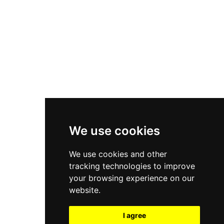
New Balance 550
Nike Air Force 1
Asics Gel-Kayano 14
New Balance 2002R
New Balance 9060
Nike Dunk High
New Balance 530
Air Jordan 1 Low
We use cookies
New Balance 327
We use cookies and other
Adidas Originals Campus
tracking technologies to improve
00s
your browsing experience on our
website.
I agree
All Right Reserved, Moresneakers. 2026