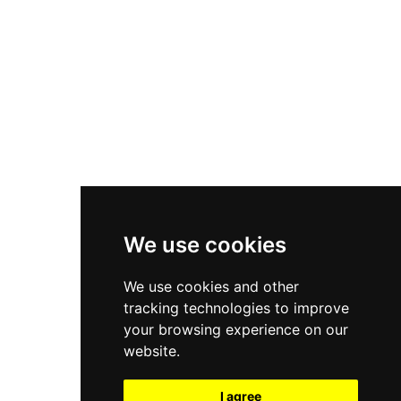
New Balance 550
Nike Air Force 1
Asics Gel-Kayano 14
New Balance 2002R
New Balance 9060
Nike Dunk High
New Balance 530
Air Jordan 1 Low
We use cookies
New Balance 327
We use cookies and other
Adidas Originals Campus
tracking technologies to improve
00s
your browsing experience on our
website.
I agree