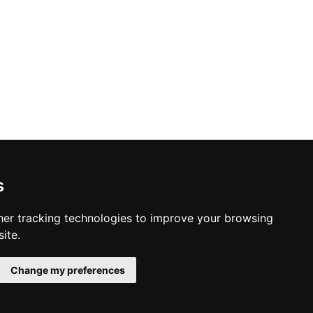
s
er tracking technologies to improve your browsing
ite.
Change my preferences