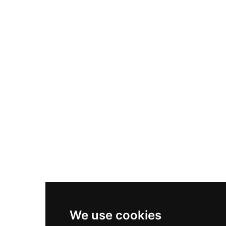
Adidas Originals Samba
Become A Partner
Nike Air Max Plus
Nike P-6000
Nike Zoom Vomero 5
Asics Gel-1130
New Balance 550
Nike Air Force 1
Asics Gel-Kayano 14
New Balance 2002R
New Balance 9060
Nike Dunk High
New Balance 530
Air Jordan 1 Low
We use cookies