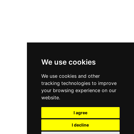
Asics Gel-Kayano 14
New Balance 2002R
New Balance 9060
Nike Dunk High
New Balance 530
Air Jordan 1 Low
We use cookies
New Balance 327
We use cookies and other
Adidas Originals Campus
tracking technologies to improve
00s
your browsing experience on our
website.
I agree
All Right Reserved, Moresneakers. 2026
I decline