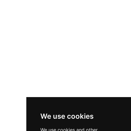
Nike Air Max Plus
Nike P-6000
Nike Zoom Vomero 5
Asics Gel-1130
New Balance 550
Nike Air Force 1
Asics Gel-Kayano 14
New Balance 2002R
New Balance 9060
Nike Dunk High
New Balance 530
Air Jordan 1 Low
We use cookies
New Balance 327
We use cookies and other