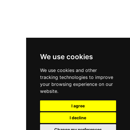
Asics Gel-Kayano 14
New Balance 2002R
New Balance 9060
Nike Dunk High
New Balance 530
Air Jordan 1 Low
We use cookies
New Balance 327
We use cookies and other
Adidas Originals Campus
tracking technologies to improve
00s
your browsing experience on our
website.
I agree
All Right Reserved, Moresneakers. 2026
I decline
Change my preferences