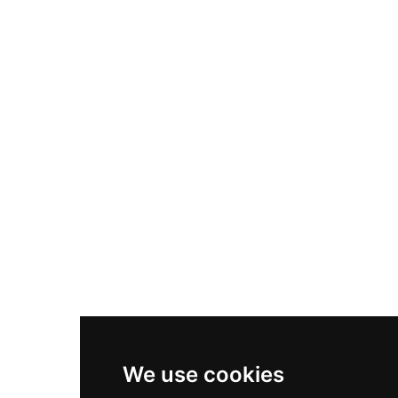
Adidas Originals Samba
Become A Partner
Nike Air Max Plus
Nike P-6000
Nike Zoom Vomero 5
Asics Gel-1130
New Balance 550
Nike Air Force 1
Asics Gel-Kayano 14
New Balance 2002R
New Balance 9060
Nike Dunk High
New Balance 530
Air Jordan 1 Low
We use cookies