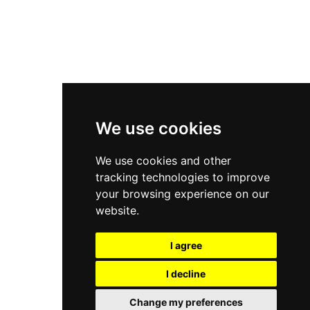
Asics Gel-Kayano 14
New Balance 2002R
New Balance 9060
Nike Dunk High
New Balance 530
Air Jordan 1 Low
We use cookies
New Balance 327
We use cookies and other
Adidas Originals Campus
tracking technologies to improve
00s
your browsing experience on our
website.
I agree
All Right Reserved, Moresneakers. 2026
I decline
Change my preferences