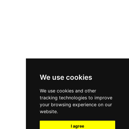
New Balance 550
Nike Air Force 1
Asics Gel-Kayano 14
New Balance 2002R
New Balance 9060
Nike Dunk High
New Balance 530
Air Jordan 1 Low
We use cookies
New Balance 327
We use cookies and other
Adidas Originals Campus
tracking technologies to improve
00s
your browsing experience on our
website.
I agree
All Right Reserved, Moresneakers. 2026