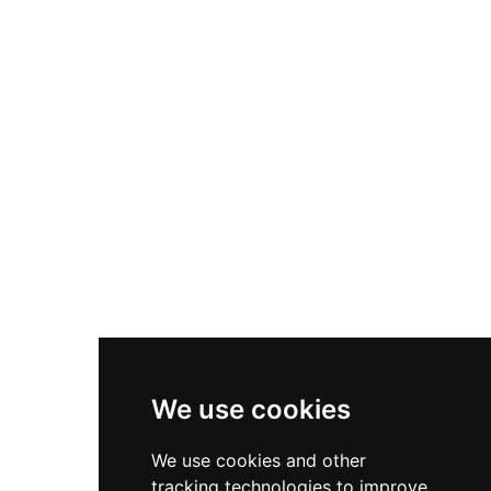
Nike P-6000
Nike Zoom Vomero 5
Asics Gel-1130
New Balance 550
Nike Air Force 1
Asics Gel-Kayano 14
New Balance 2002R
New Balance 9060
Nike Dunk High
New Balance 530
Air Jordan 1 Low
We use cookies
New Balance 327
We use cookies and other
Adidas Originals Campus
tracking technologies to improve