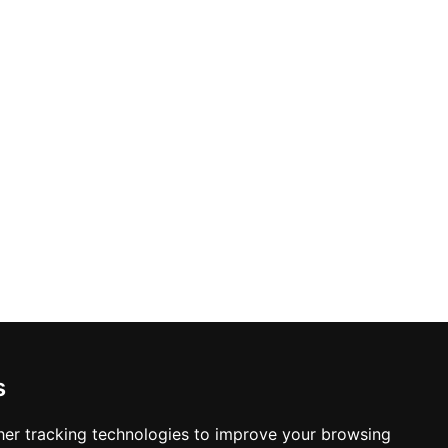
s
er tracking technologies to improve your browsing