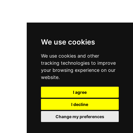
New Balance 9060
Nike Dunk High
New Balance 530
Air Jordan 1 Low
We use cookies
New Balance 327
We use cookies and other
Adidas Originals Campus
tracking technologies to improve
00s
your browsing experience on our
website.
I agree
All Right Reserved, Moresneakers. 2026
I decline
Change my preferences