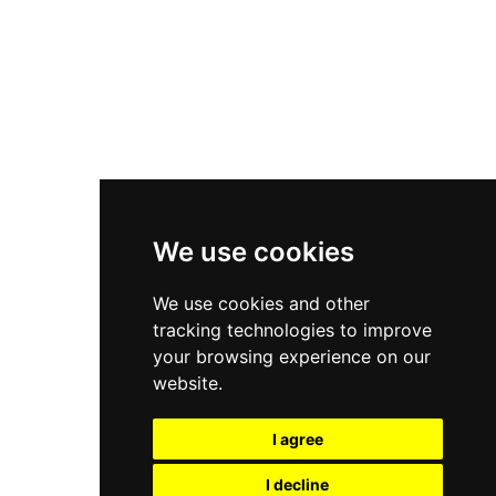
Nike Air Force 1
Asics Gel-Kayano 14
New Balance 2002R
New Balance 9060
Nike Dunk High
New Balance 530
Air Jordan 1 Low
We use cookies
New Balance 327
We use cookies and other
Adidas Originals Campus
tracking technologies to improve
00s
your browsing experience on our
website.
I agree
All Right Reserved, Moresneakers. 2026
I decline