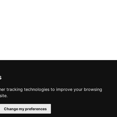
s
er tracking technologies to improve your browsing
ite.
Change my preferences