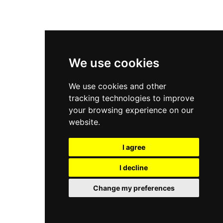
New Balance 9060
Nike Dunk High
New Balance 530
Air Jordan 1 Low
We use cookies
New Balance 327
We use cookies and other
Adidas Originals Campus
tracking technologies to improve
00s
your browsing experience on our
website.
I agree
All Right Reserved, Moresneakers. 2026
I decline
Change my preferences