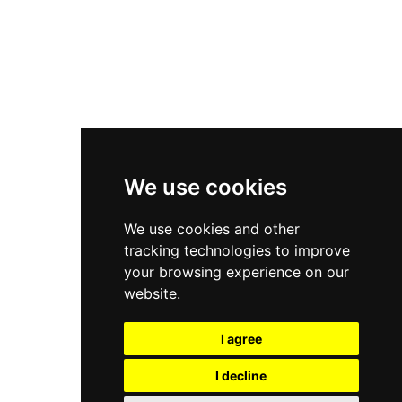
Asics Gel-Kayano 14
New Balance 2002R
New Balance 9060
Nike Dunk High
New Balance 530
Air Jordan 1 Low
We use cookies
New Balance 327
We use cookies and other
Adidas Originals Campus
tracking technologies to improve
00s
your browsing experience on our
website.
I agree
All Right Reserved, Moresneakers. 2026
I decline