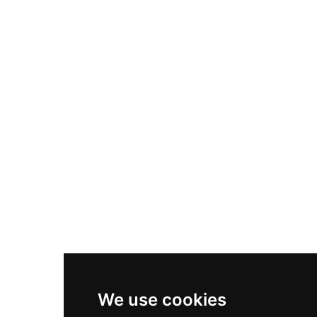
Adidas Originals Samba
Become A Partner
Nike Air Max Plus
Nike P-6000
Nike Zoom Vomero 5
Asics Gel-1130
New Balance 550
Nike Air Force 1
Asics Gel-Kayano 14
New Balance 2002R
New Balance 9060
Nike Dunk High
New Balance 530
Air Jordan 1 Low
We use cookies