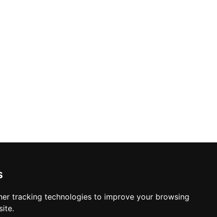
s
er tracking technologies to improve your browsing
ite.