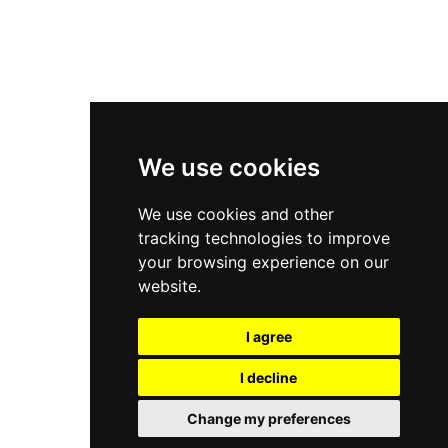
New Balance 2002R
New Balance 9060
Nike Dunk High
New Balance 530
Air Jordan 1 Low
We use cookies
New Balance 327
We use cookies and other
Adidas Originals Campus
tracking technologies to improve
00s
your browsing experience on our
website.
I agree
All Right Reserved, Moresneakers. 2026
I decline
Change my preferences