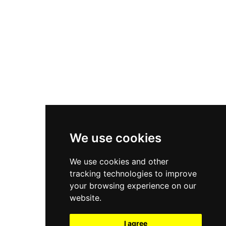
New Balance 550
Nike Air Force 1
Asics Gel-Kayano 14
New Balance 2002R
New Balance 9060
Nike Dunk High
New Balance 530
Air Jordan 1 Low
We use cookies
New Balance 327
We use cookies and other
Adidas Originals Campus
tracking technologies to improve
00s
your browsing experience on our
website.
I agree