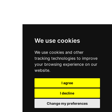
New Balance 2002R
New Balance 9060
Nike Dunk High
New Balance 530
Air Jordan 1 Low
We use cookies
New Balance 327
We use cookies and other
Adidas Originals Campus
tracking technologies to improve
00s
your browsing experience on our
website.
I agree
All Right Reserved, Moresneakers. 2026
I decline
Change my preferences