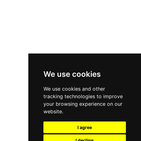
Nike Air Force 1
Asics Gel-Kayano 14
New Balance 2002R
New Balance 9060
Nike Dunk High
New Balance 530
Air Jordan 1 Low
We use cookies
New Balance 327
We use cookies and other
Adidas Originals Campus
tracking technologies to improve
00s
your browsing experience on our
website.
I agree
All Right Reserved, Moresneakers. 2026
I decline