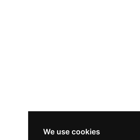
Adidas Originals Samba
Become A Partner
Nike Air Max Plus
Nike P-6000
Nike Zoom Vomero 5
Asics Gel-1130
New Balance 550
Nike Air Force 1
Asics Gel-Kayano 14
New Balance 2002R
New Balance 9060
Nike Dunk High
New Balance 530
Air Jordan 1 Low
We use cookies