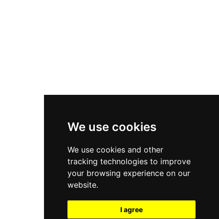
New Balance 550
Nike Air Force 1
Asics Gel-Kayano 14
New Balance 2002R
New Balance 9060
Nike Dunk High
New Balance 530
Air Jordan 1 Low
We use cookies
New Balance 327
We use cookies and other
Adidas Originals Campus
tracking technologies to improve
00s
your browsing experience on our
website.
I agree
All Right Reserved, Moresneakers. 2026