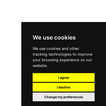
New Balance 2002R
New Balance 9060
Nike Dunk High
New Balance 530
Air Jordan 1 Low
We use cookies
New Balance 327
We use cookies and other
Adidas Originals Campus
tracking technologies to improve
00s
your browsing experience on our
website.
I agree
All Right Reserved, Moresneakers. 2026
I decline
Change my preferences