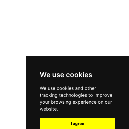
New Balance 550
Nike Air Force 1
Asics Gel-Kayano 14
New Balance 2002R
New Balance 9060
Nike Dunk High
New Balance 530
Air Jordan 1 Low
We use cookies
New Balance 327
We use cookies and other
Adidas Originals Campus
tracking technologies to improve
00s
your browsing experience on our
website.
I agree
All Right Reserved, Moresneakers. 2026