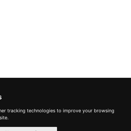
s
er tracking technologies to improve your browsing
ite.