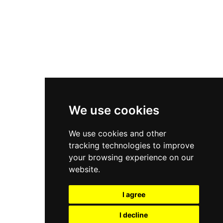
Nike Air Force 1
Asics Gel-Kayano 14
New Balance 2002R
New Balance 9060
Nike Dunk High
New Balance 530
Air Jordan 1 Low
We use cookies
New Balance 327
We use cookies and other
Adidas Originals Campus
tracking technologies to improve
00s
your browsing experience on our
website.
I agree
All Right Reserved, Moresneakers. 2026
I decline