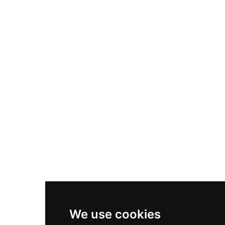
Adidas Originals Samba
Become A Partner
Nike Air Max Plus
Nike P-6000
Nike Zoom Vomero 5
Asics Gel-1130
New Balance 550
Nike Air Force 1
Asics Gel-Kayano 14
New Balance 2002R
New Balance 9060
Nike Dunk High
New Balance 530
Air Jordan 1 Low
We use cookies