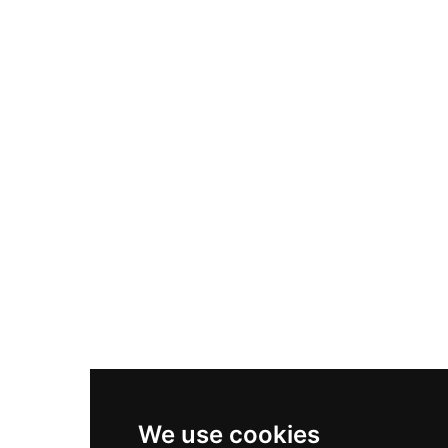
Adidas Originals Samba
Become A Partner
Nike Air Max Plus
Nike P-6000
Nike Zoom Vomero 5
Asics Gel-1130
New Balance 550
Nike Air Force 1
Asics Gel-Kayano 14
New Balance 2002R
New Balance 9060
Nike Dunk High
New Balance 530
Air Jordan 1 Low
We use cookies