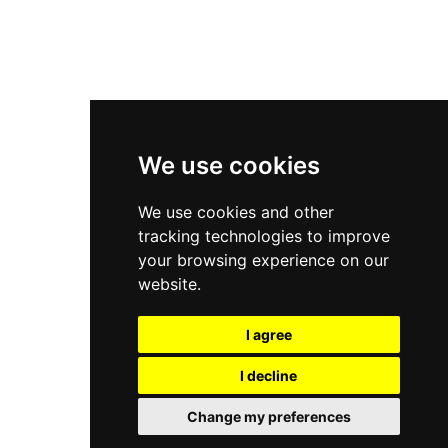
New Balance 2002R
New Balance 9060
Nike Dunk High
New Balance 530
Air Jordan 1 Low
We use cookies
New Balance 327
We use cookies and other
Adidas Originals Campus
tracking technologies to improve
00s
your browsing experience on our
website.
I agree
All Right Reserved, Moresneakers. 2026
I decline
Change my preferences