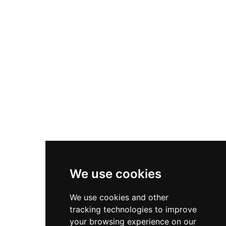
Nike Zoom Vomero 5
Asics Gel-1130
New Balance 550
Nike Air Force 1
Asics Gel-Kayano 14
New Balance 2002R
New Balance 9060
Nike Dunk High
New Balance 530
Air Jordan 1 Low
We use cookies
New Balance 327
We use cookies and other
Adidas Originals Campus
tracking technologies to improve
00s
your browsing experience on our