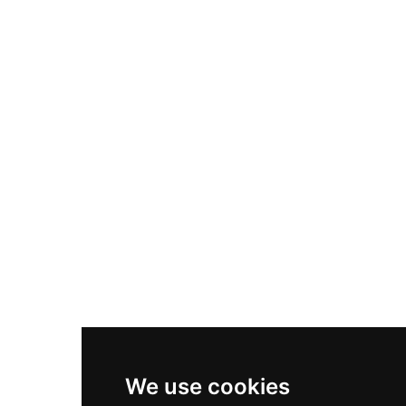
Adidas Originals Samba
Become A Partner
Nike Air Max Plus
Nike P-6000
Nike Zoom Vomero 5
Asics Gel-1130
New Balance 550
Nike Air Force 1
Asics Gel-Kayano 14
New Balance 2002R
New Balance 9060
Nike Dunk High
New Balance 530
Air Jordan 1 Low
We use cookies