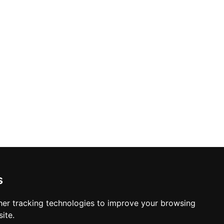
s
er tracking technologies to improve your browsing
ite.