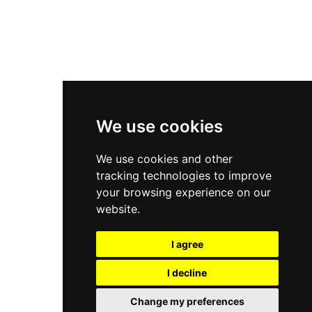
Asics Gel-Kayano 14
New Balance 2002R
New Balance 9060
Nike Dunk High
New Balance 530
Air Jordan 1 Low
We use cookies
New Balance 327
We use cookies and other
Adidas Originals Campus
tracking technologies to improve
00s
your browsing experience on our
website.
I agree
All Right Reserved, Moresneakers. 2026
I decline
Change my preferences