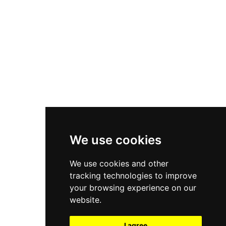
New Balance 550
Nike Air Force 1
Asics Gel-Kayano 14
New Balance 2002R
New Balance 9060
Nike Dunk High
New Balance 530
Air Jordan 1 Low
We use cookies
New Balance 327
We use cookies and other
Adidas Originals Campus
tracking technologies to improve
00s
your browsing experience on our
website.
I agree