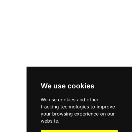
Asics Gel-1130
New Balance 550
Nike Air Force 1
Asics Gel-Kayano 14
New Balance 2002R
New Balance 9060
Nike Dunk High
New Balance 530
Air Jordan 1 Low
We use cookies
New Balance 327
We use cookies and other
Adidas Originals Campus
tracking technologies to improve
00s
your browsing experience on our
website.