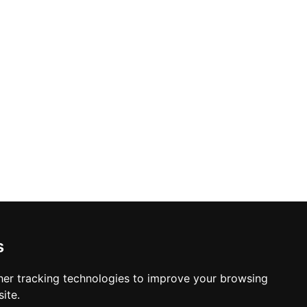
s
er tracking technologies to improve your browsing
ite.