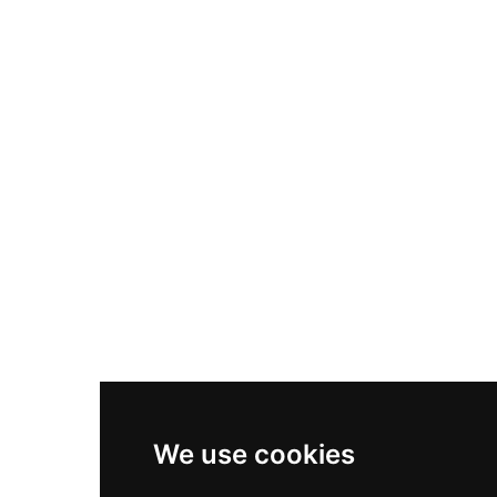
Nike Air Max Plus
Nike P-6000
Nike Zoom Vomero 5
Asics Gel-1130
New Balance 550
Nike Air Force 1
Asics Gel-Kayano 14
New Balance 2002R
New Balance 9060
Nike Dunk High
New Balance 530
Air Jordan 1 Low
We use cookies
New Balance 327