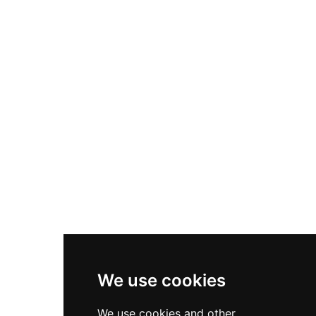
Nike Air Max Plus
Nike P-6000
Nike Zoom Vomero 5
Asics Gel-1130
New Balance 550
Nike Air Force 1
Asics Gel-Kayano 14
New Balance 2002R
New Balance 9060
Nike Dunk High
New Balance 530
Air Jordan 1 Low
We use cookies
New Balance 327
We use cookies and other