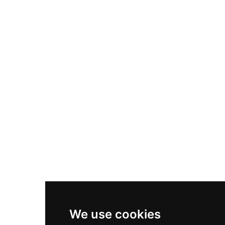
Adidas Originals Samba
Become A Partner
Nike Air Max Plus
Nike P-6000
Nike Zoom Vomero 5
Asics Gel-1130
New Balance 550
Nike Air Force 1
Asics Gel-Kayano 14
New Balance 2002R
New Balance 9060
Nike Dunk High
New Balance 530
Air Jordan 1 Low
We use cookies