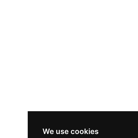
Adidas Originals Samba
Become A Partner
Nike Air Max Plus
Nike P-6000
Nike Zoom Vomero 5
Asics Gel-1130
New Balance 550
Nike Air Force 1
Asics Gel-Kayano 14
New Balance 2002R
New Balance 9060
Nike Dunk High
New Balance 530
Air Jordan 1 Low
We use cookies